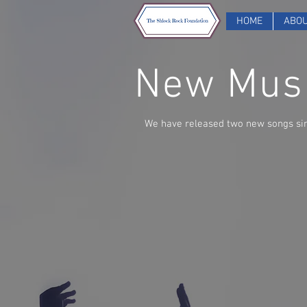
HOME
ABO
New Musi
We have released two new songs si