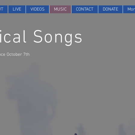
UT
LIVE
VIDEOS
MUSIC
CONTACT
DONATE
Mor
cal Songs
nce October 7th