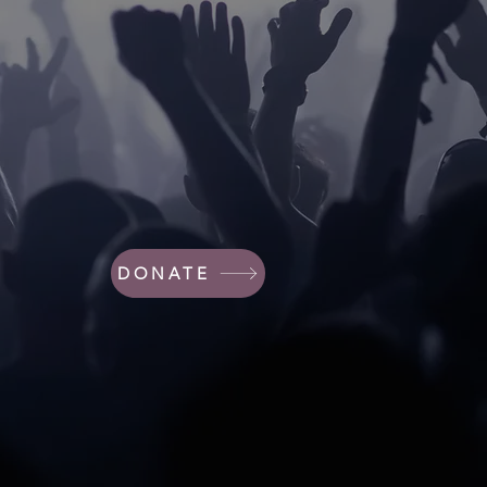
DONATE