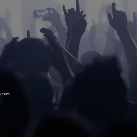
s.com