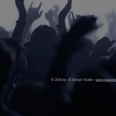
© 2024 by JS Design Studio -
www.jsdsign